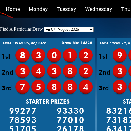
Home
Monday
Tuesday
Wednesday
Thu
Find A Particular Draw
Date : Wed 05/08/2026
Draw No:
14328
Date : Wed 29/
8
3
0
1
2
9
1
st
1
st
3
4
3
8
2
3
2
nd
2
nd
7
5
8
8
4
3
3
rd
3
rd
STARTER PRIZES
ST
9
9
2
7
7
9
3
3
3
0
8
3
2
1
7
8
5
9
3
7
7
0
1
0
7
3
1
8
5
1
7
0
5
2
6
1
7
8
6
3
4
1