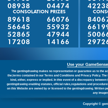
0
8
9
3
8
0
4
4
7
4
4
2
2
3
CONSOLATION PRIZES
CONSO
8
9
6
1
8
6
6
0
7
6
8
4
0
6
5
6
6
4
5
5
5
9
3
2
6
6
1
9
5
2
8
6
5
4
7
9
4
4
5
0
0
6
1
7
2
0
8
1
4
1
6
6
2
9
7
2
Use your GameSense
The gentingdrawing makes no representation or guarantee as to the acc
the;terms contained in our Terms and Conditions and Privacy Policy. The i
kind, either, express or implied. In thte event of a discrepancy betwee
gentingdrawing enabling statutes, official rules,regulations and procedures 
on this Website are owned by or licensed to the gentingdrawing. Written p
any images
Copyright © gent