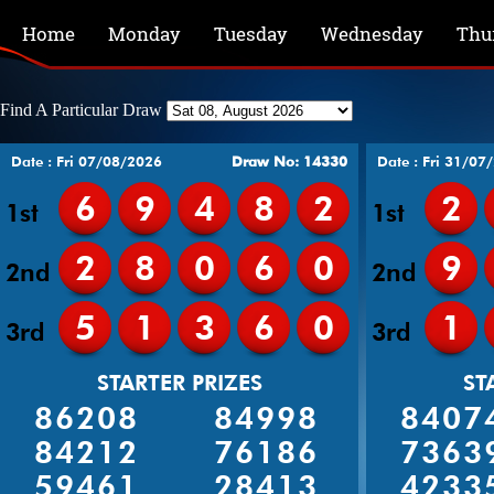
Home
Monday
Tuesday
Wednesday
Thu
Find A Particular Draw
Date : Fri 07/08/2026
Draw No:
14330
Date : Fri 31/07
6
9
4
8
2
2
1
st
1
st
2
8
0
6
0
9
2
nd
2
nd
5
1
3
6
0
1
3
rd
3
rd
STARTER PRIZES
ST
8
6
2
0
8
8
4
9
9
8
8
4
0
7
8
4
2
1
2
7
6
1
8
6
7
3
6
3
5
9
4
6
1
2
8
4
1
3
4
2
3
3