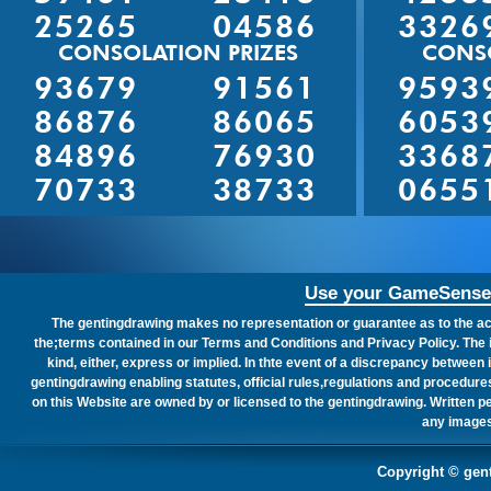
2
5
2
6
5
0
4
5
8
6
3
3
2
6
CONSOLATION PRIZES
CONSO
9
3
6
7
9
9
1
5
6
1
9
5
9
3
8
6
8
7
6
8
6
0
6
5
6
0
5
3
8
4
8
9
6
7
6
9
3
0
3
3
6
8
7
0
7
3
3
3
8
7
3
3
0
6
5
5
Use your GameSense
The gentingdrawing makes no representation or guarantee as to the acc
the;terms contained in our Terms and Conditions and Privacy Policy. The i
kind, either, express or implied. In thte event of a discrepancy betwee
gentingdrawing enabling statutes, official rules,regulations and procedures 
on this Website are owned by or licensed to the gentingdrawing. Written p
any images
Copyright © gent